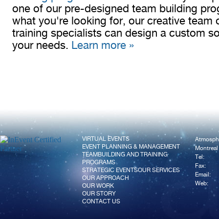
one of our pre-designed team building pro
what you're looking for, our creative team o
training specialists can design a custom sol
your needs.
Learn more »
VIRTUAL EVENTS
Atmosph
EVENT PLANNING & MANAGEMENT
Montreal
TEAMBUILDING AND TRAINING
Tel:
PROGRAMS
Fax:
STRATEGIC EVENTS
OUR SERVICES
Email:
OUR APPROACH
Web:
OUR WORK
OUR STORY
CONTACT US