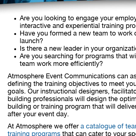
Are you looking to engage your emplo
interactive and experiential training p
Have you formed a new team to work 
launch?
Is there a new leader in your organiza
Are you searching for programs that wil
team work more efficiently?
Atmosphere Event Communications can ass
defining the training objectives to meet you
goals. Our instructional designers, facilita
building professionals will design the opti
building or training program that will delive
after your event day.
At Atmosphere we offer
a catalogue of tea
training programs
that can cater to your spe