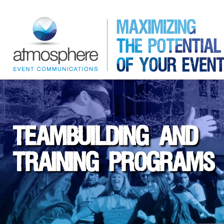
TEAMBUILDING AND
TRAINING PROGRAMS