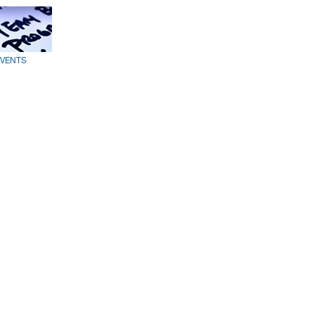
EVENTS