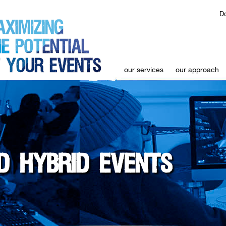
Do
our services
our approach
D HYBRID EVENTS