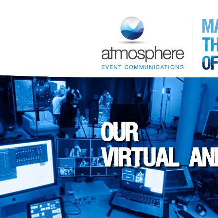
OUR
VIRTUAL AN