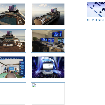
STRATEGIC 