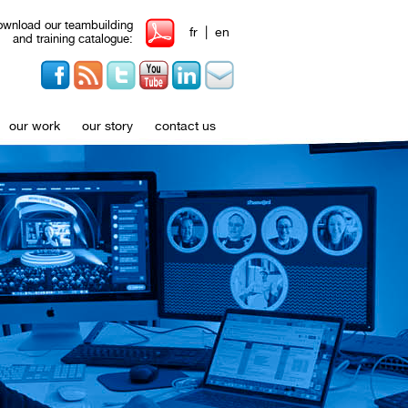
wnload our teambuilding
|
fr
en
and training catalogue:
our work
our story
contact us