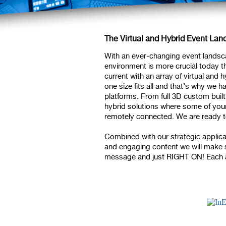
The Virtual and Hybrid Event La
With an ever-changing event landsca
environment is more crucial today th
current with an array of virtual and
one size fits all and that’s why we ha
platforms. From full 3D custom bui
hybrid solutions where some of your
remotely connected. We are ready t
Combined with our strategic applic
and engaging content we will make su
message and just RIGHT ON! Each an