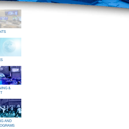
NTS
ES
NING &
T
NG AND
ROGRAMS