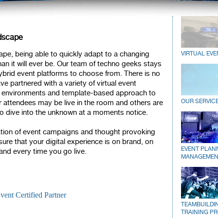
ndscape
pe, being able to quickly adapt to a changing
VIRTUAL EVE
an it will ever be. Our team of techno geeks stays
 hybrid event platforms to choose from. There is no
ve partnered with a variety of virtual event
lt environments and template-based approach to
OUR SERVIC
 attendees may be live in the room and others are
o dive into the unknown at a moments notice.
ation of event campaigns and thought provoking
re that your digital experience is on brand, on
EVENT PLAN
d every time you go live.
MANAGEMEN
TEAMBUILDI
TRAINING P